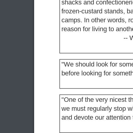
shacks and confectioneri
frozen-custard stands, b
camps. In other words, ro
reason for living to anoth
-- 
"We should look for some
before looking for somethi
"One of the very nicest th
we must regularly stop wh
and devote our attention 