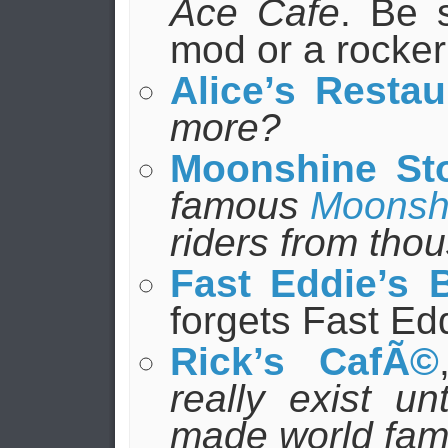
Ace Cafe
. Be 
mod or a rocker
Alice’s Restau
more?
Moonshine St
famous
Moonsh
riders from tho
Fast Eddie’s 
forgets Fast Ed
Rick’s CafÃ©
really exist un
made world famo