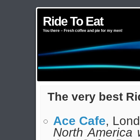
Ride To Eat
You there – Fresh coffee and pie for my men!
The very best Ri
Ace Cafe
, Lon
North America wil