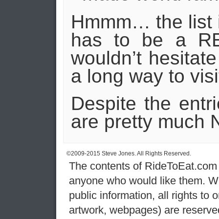
Hmmm… the list is 
has to be a 
wouldn’t hesitat
a long way to visi
Despite the entr
are pretty much N
©2009-2015 Steve Jones. All Rights Reserved.
The contents of RideToEat.com a
anyone who would like them. Wh
public information, all rights to
artwork, webpages) are reserve