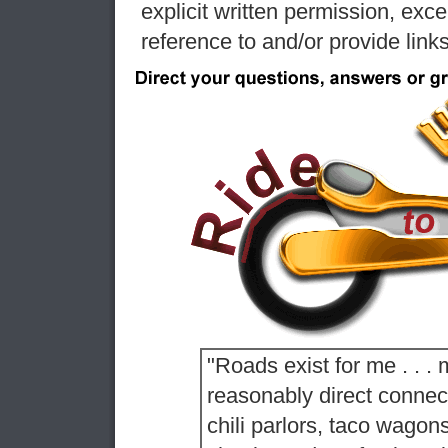
explicit written permission, exc
reference to and/or provide link
"Roads exist for me . . . 
reasonably direct conne
chili parlors, taco wagon