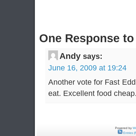
One Response to 
Andy
says:
June 16, 2009 at 19:24
Another vote for Fast Eddi
eat. Excellent food cheap
Powered by
Wo
Entries (